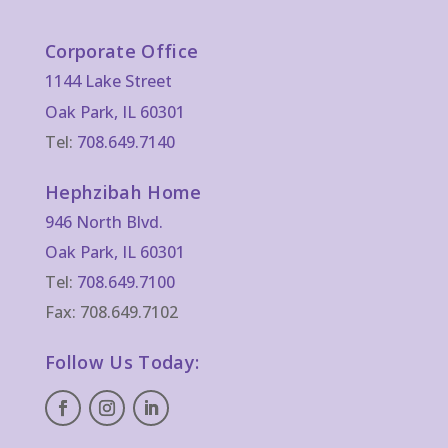
Corporate Office
1144 Lake Street
Oak Park, IL 60301
Tel:
708.649.7140
Hephzibah Home
946 North Blvd.
Oak Park, IL 60301
Tel:
708.649.7100
Fax: 708.649.7102
Follow Us Today: