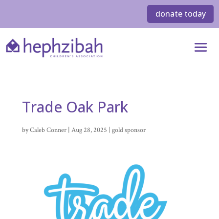
donate today
Trade Oak Park
by
Caleb Conner
|
Aug 28, 2025
|
gold sponsor