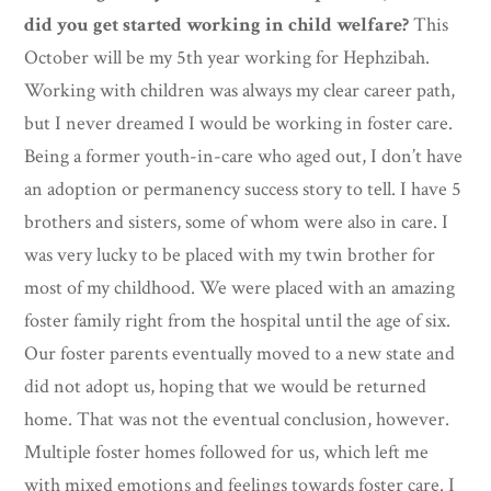
did you get started working in child welfare?
This
October will be my 5th year working for Hephzibah.
Working with children was always my clear career path,
but I never dreamed I would be working in foster care.
Being a former youth-in-care who aged out, I don’t have
an adoption or permanency success story to tell. I have 5
brothers and sisters, some of whom were also in care. I
was very lucky to be placed with my twin brother for
most of my childhood. We were placed with an amazing
foster family right from the hospital until the age of six.
Our foster parents eventually moved to a new state and
did not adopt us, hoping that we would be returned
home. That was not the eventual conclusion, however.
Multiple foster homes followed for us, which left me
with mixed emotions and feelings towards foster care. I