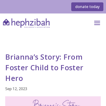
donate today
Brianna’s Story: From
Foster Child to Foster
Hero
Sep 12, 2023