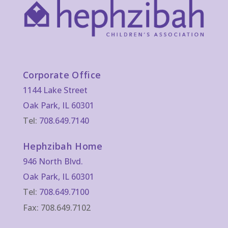
Corporate Office
1144 Lake Street
Oak Park, IL 60301
Tel:
708.649.7140
Hephzibah Home
946 North Blvd.
Oak Park, IL 60301
Tel:
708.649.7100
Fax: 708.649.7102