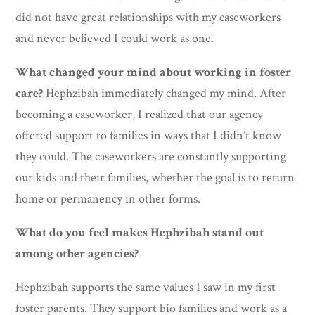
did not have great relationships with my caseworkers
and never believed I could work as one.
What changed your mind about working in foster
care?
Hephzibah immediately changed my mind. After
becoming a caseworker, I realized that our agency
offered support to families in ways that I didn’t know
they could. The caseworkers are constantly supporting
our kids and their families, whether the goal is to return
home or permanency in other forms.
What do you feel makes Hephzibah stand out
among other agencies?
Hephzibah supports the same values I saw in my first
foster parents. They support bio families and work as a