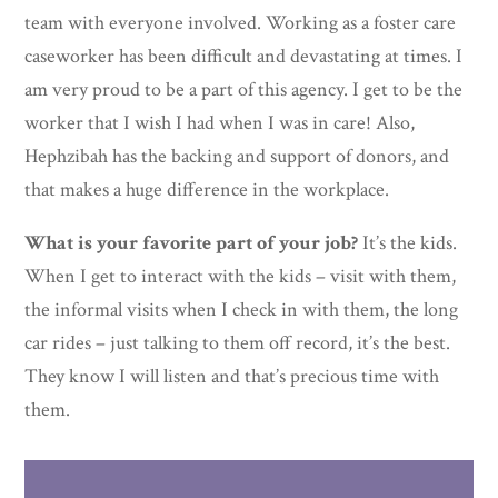
team with everyone involved. Working as a foster care
caseworker has been difficult and devastating at times. I
am very proud to be a part of this agency. I get to be the
worker that I wish I had when I was in care! Also,
Hephzibah has the backing and support of donors, and
that makes a huge difference in the workplace.
What is your favorite part of your job?
It’s the kids.
When I get to interact with the kids – visit with them,
the informal visits when I check in with them, the long
car rides – just talking to them off record, it’s the best.
They know I will listen and that’s precious time with
them.