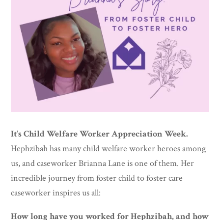
It’s Child Welfare Worker Appreciation Week.
Hephzibah has many child welfare worker heroes among
us, and caseworker Brianna Lane is one of them. Her
incredible journey from foster child to foster care
caseworker inspires us all:
How long have you worked for Hephzibah, and how