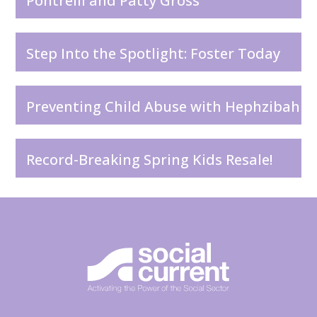
Pontrelli and Patty Gross
Step Into the Spotlight: Foster Today
Preventing Child Abuse with Hephzibah
Record-Breaking Spring Kids Resale!