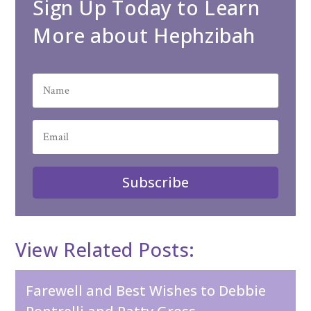
Sign Up Today to Learn
More about Hephzibah
Subscribe
View Related Posts:
Farewell and Best Wishes to Debbie