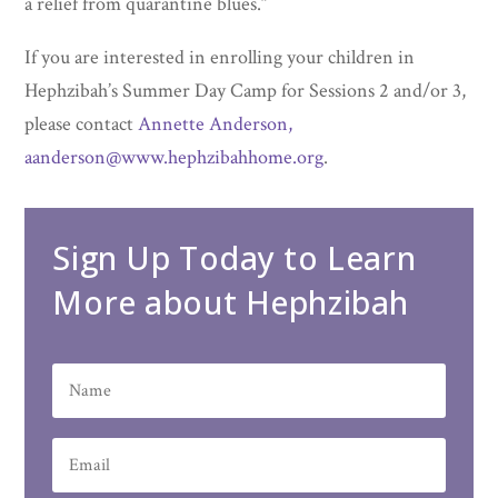
a relief from quarantine blues.“
If you are interested in enrolling your children in
Hephzibah’s Summer Day Camp for Sessions 2 and/or 3,
please contact
Annette Anderson,
aanderson@www.hephzibahhome.org
.
Sign Up Today to Learn
More about Hephzibah