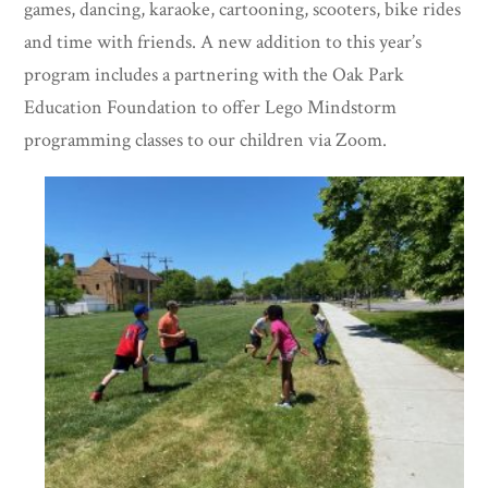
games, dancing, karaoke, cartooning, scooters, bike rides
and time with friends. A new addition to this year’s
program includes a partnering with the Oak Park
Education Foundation to offer Lego Mindstorm
programming classes to our children via Zoom.