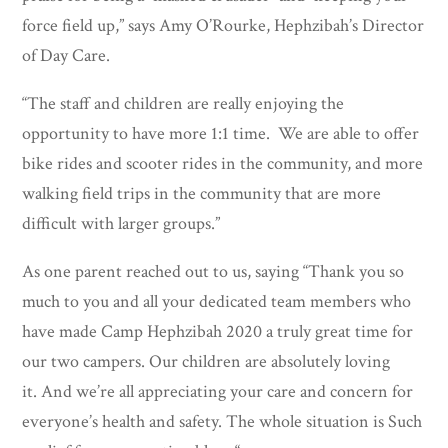
force field up,” says Amy O’Rourke, Hephzibah’s Director
of Day Care.
“The staff and children are really enjoying the
opportunity to have more 1:1 time. We are able to offer
bike rides and scooter rides in the community, and more
walking field trips in the community that are more
difficult with larger groups.”
As one parent reached out to us, saying “Thank you so
much to you and all your dedicated team members who
have made Camp Hephzibah 2020 a truly great time for
our two campers. Our children are absolutely loving
it. And we’re all appreciating your care and concern for
everyone’s health and safety. The whole situation is Such