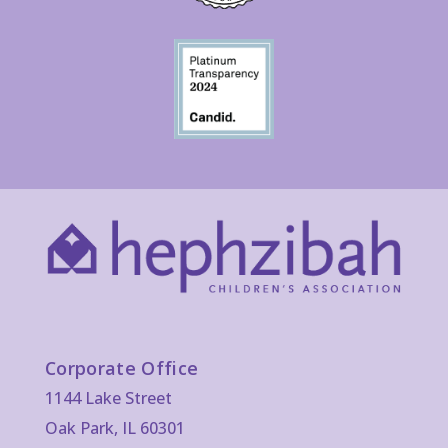
Corporate Office
1144 Lake Street
Oak Park, IL 60301