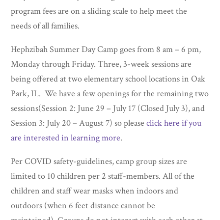
program fees are on a sliding scale to help meet the
needs of all families.
Hephzibah Summer Day Camp goes from 8 am – 6 pm,
Monday through Friday. Three, 3-week sessions are
being offered at two elementary school locations in Oak
Park, IL. We have a few openings for the remaining two
sessions(Session 2: June 29 – July 17 (Closed July 3), and
Session 3: July 20 – August 7) so please
click here if you
are interested in learning more
.
Per COVID safety-guidelines, camp group sizes are
limited to 10 children per 2 staff-members. All of the
children and staff wear masks when indoors and
outdoors (when 6 feet distance cannot be