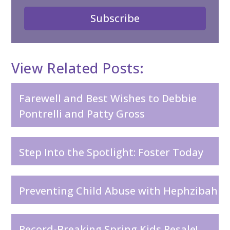
Subscribe
View Related Posts:
Farewell and Best Wishes to Debbie
Pontrelli and Patty Gross
Step Into the Spotlight: Foster Today
Preventing Child Abuse with Hephzibah
Record-Breaking Spring Kids Resale!