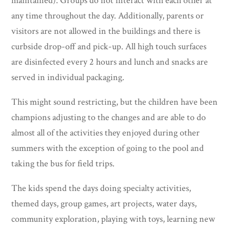
maintained). Groups do not interact with each other at
any time throughout the day. Additionally, parents or
visitors are not allowed in the buildings and there is
curbside drop-off and pick-up. All high touch surfaces
are disinfected every 2 hours and lunch and snacks are
served in individual packaging.
This might sound restricting, but the children have been
champions adjusting to the changes and are able to do
almost all of the activities they enjoyed during other
summers with the exception of going to the pool and
taking the bus for field trips.
The kids spend the days doing specialty activities,
themed days, group games, art projects, water days,
community exploration, playing with toys, learning new