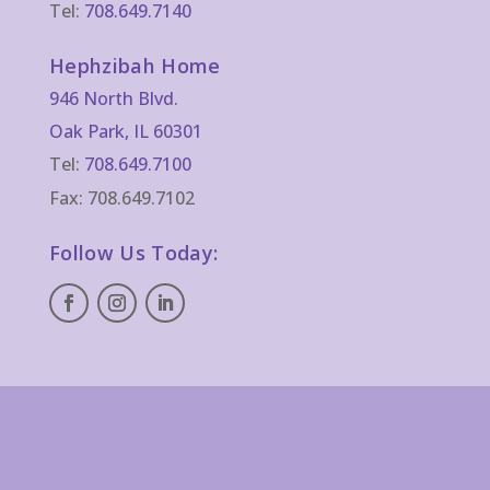
Tel:
708.649.7140
Hephzibah Home
946 North Blvd.
Oak Park, IL 60301
Tel:
708.649.7100
Fax: 708.649.7102
Follow Us Today: