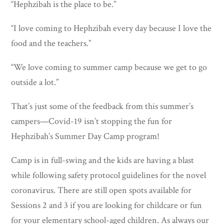
“Hephzibah is the place to be.”
“I love coming to Hephzibah every day because I love the
food and the teachers.”
“We love coming to summer camp because we get to go
outside a lot.”
That’s just some of the feedback from this summer’s
campers—Covid-19 isn’t stopping the fun for
Hephzibah’s Summer Day Camp program!
Camp is in full-swing and the kids are having a blast
while following safety protocol guidelines for the novel
coronavirus. There are still open spots available for
Sessions 2 and 3 if you are looking for childcare or fun
for your elementary school-aged children. As always our