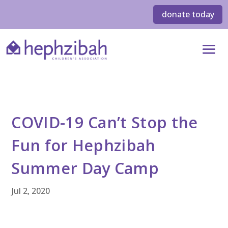
donate today
COVID-19 Can’t Stop the
Fun for Hephzibah
Summer Day Camp
Jul 2, 2020