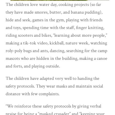
The children love water day, cooking projects (so far
they have made smores, butter, and banana pudding),
hide and seek, games in the gym, playing with friends
and toys, spending time with the staff, finger knitting,
riding scooters and bikes, “learning about more people,”
making a tik-tok video, kickball, nature week, watching
roly-poly bugs and ants, dancing, searching for the camp
mascots who are hidden in the building, making a canoe
and forts, and playing outside.
The children have adapted very well to handing the
safety protocols. They wear masks and maintain social
distance with few complaints.
“We reinforce these safety protocols by giving verbal
praise for being a “masked crusader” and “keeping your