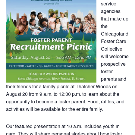
service
agencies
that make up
the
Chicagoland
Foster Care
Collective
will welcome
prospective
foster
parents and
their friends for a family picnic at Thatcher Woods on
August 20 from 9 a.m. to 12:30 p.m. to learn about the
opportunity to become a foster parent. Food, raffles, and
activities will be available for the entire family.
Our featured presentation at 10 a.m. includes youth in
care. They will share personal stories about how foster