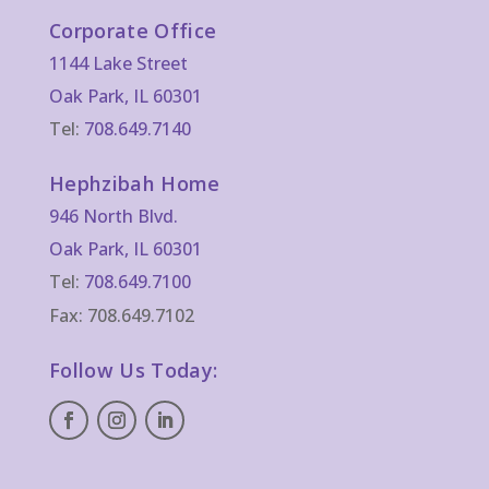
Corporate Office
1144 Lake Street
Oak Park, IL 60301
Tel:
708.649.7140
Hephzibah Home
946 North Blvd.
Oak Park, IL 60301
Tel:
708.649.7100
Fax: 708.649.7102
Follow Us Today: