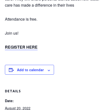
care has made a difference in their lives
Attendance is free.
Join us!
REGISTER HERE
Add to calendar
DETAILS
Date:
August 20, 2022