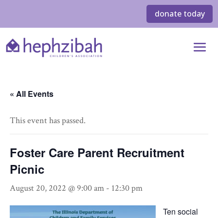
donate today
« All Events
This event has passed.
Foster Care Parent Recruitment
Picnic
August 20, 2022 @ 9:00 am
-
12:30 pm
Ten social