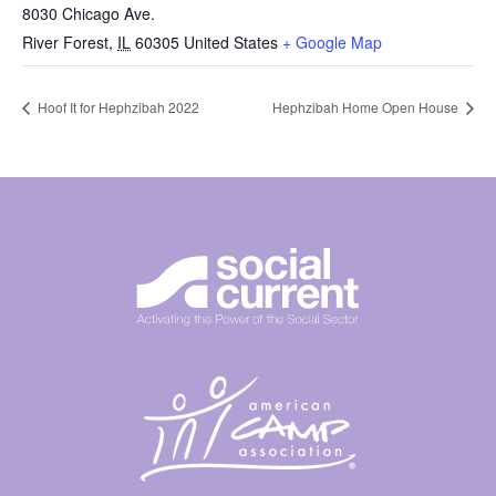
8030 Chicago Ave.
River Forest
,
IL
60305
United States
+ Google Map
Hoof It for Hephzibah 2022
Hephzibah Home Open House