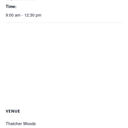
Time:
9:00 am - 12:30 pm
VENUE
Thatcher Woods