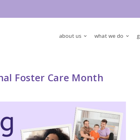
about us
what we do
g
nal Foster Care Month