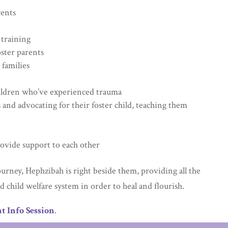
rents
 training
oster parents
 families
hildren who’ve experienced trauma
 and advocating for their foster child, teaching them
rovide support to each other
ourney, Hephzibah is right beside them, providing all the
 child welfare system in order to heal and flourish.
t Info Session
.