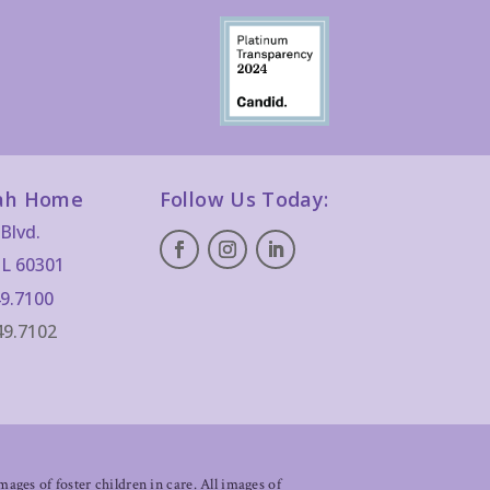
ah Home
Follow Us Today:
Blvd.
IL 60301
9.7100
49.7102
ages of foster children in care. All images of