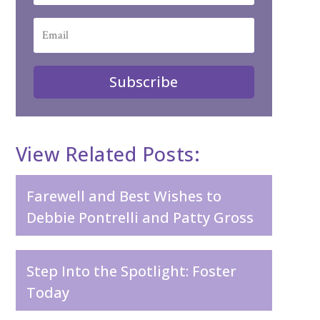
Subscribe
View Related Posts:
Farewell and Best Wishes to
Debbie Pontrelli and Patty Gross
Step Into the Spotlight: Foster
Today