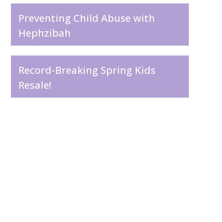
Preventing Child Abuse with
Hephzibah
Record-Breaking Spring Kids
Resale!