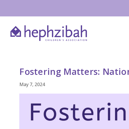
Fostering Matters: Natio
May 7, 2024