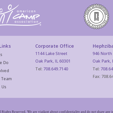
Links
Corporate Office
Hephzib
1144 Lake Street
946 North 
Us
Oak Park, IL 60301
Oak Park, 
e Do
Tel:
708.649.7140
Tel:
708.64
olved
Fax: 708.6
r Team
 Us
Rights Reserved. We are vigilant about confidentiality and do not share any im