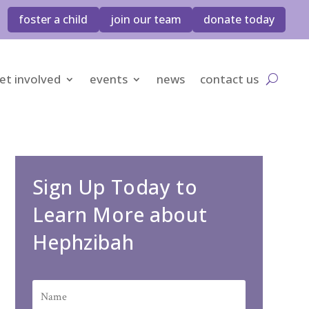
foster a child
join our team
donate today
et involved
events
news
contact us
Sign Up Today to
Learn More about
Hephzibah