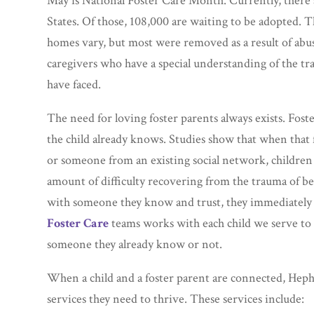
May is National Foster Care Month. Currently, there a
States. Of those, 108,000 are waiting to be adopted. T
homes vary, but most were removed as a result of abus
caregivers who have a special understanding of the tra
have faced.
The need for loving foster parents always exists. Fos
the child already knows. Studies show that when that
or someone from an existing social network, children 
amount of difficulty recovering from the trauma of 
with someone they know and trust, they immediately 
Foster Care
teams works with each child we serve to 
someone they already know or not.
When a child and a foster parent are connected, Hephz
services they need to thrive. These services include: