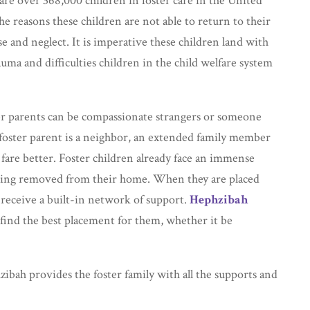
re over 368,000 children in foster care in the United
he reasons these children are not able to return to their
e and neglect. It is imperative these children land with
uma and difficulties children in the child welfare system
ter parents can be compassionate strangers or someone
 foster parent is a neighbor, an extended family member
fare better. Foster children already face an immense
being removed from their home. When they are placed
receive a built-in network of support.
Hephzibah
find the best placement for them, whether it be
ibah provides the foster family with all the supports and