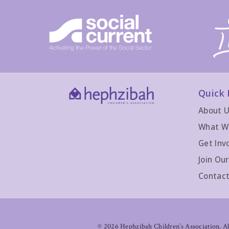
Quick 
About 
What W
Get Inv
Join Ou
Contact
©
2026 Hephzibah Children’s Association. All 