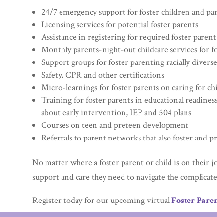
24/7 emergency support for foster children and pa
Licensing services for potential foster parents
Assistance in registering for required foster parent
Monthly parents-night-out childcare services for f
Support groups for foster parenting racially diverse
Safety, CPR and other certifications
Micro-learnings for foster parents on caring for c
Training for foster parents in educational readiness
about early intervention, IEP and 504 plans
Courses on teen and preteen development
Referrals to parent networks that also foster and p
No matter where a foster parent or child is on their j
support and care they need to navigate the complicated
Register today for our upcoming virtual
Foster Paren