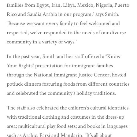
families from Egypt, Iran, Libya, Mexico, Nigeria, Puerto
Rico and Saudia Arabia in our program,” says Smith.
“Because we want every family to feel welcomed and
respected, we’ve responded to the needs of our diverse
community in a variety of ways.”
In the past year, Smith and her staff offered a “Know
Your Rights” presentation for immigrant families
through the National Immigrant Justice Center, hosted
potluck dinners featuring foods from different countries
and celebrated the community’s holiday traditions.
The staff also celebrated the children’s cultural identities
with traditional clothing and costumes in the dress-up
area; multicultural play food sets; and books in languages
such as Arabic, Farsi and Mandarin. “It’s all about