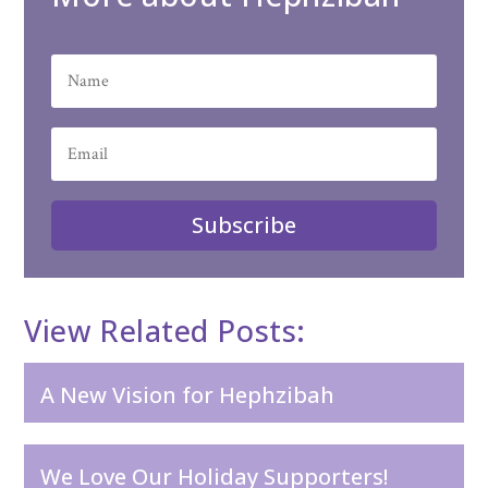
Subscribe
View Related Posts:
A New Vision for Hephzibah
We Love Our Holiday Supporters!