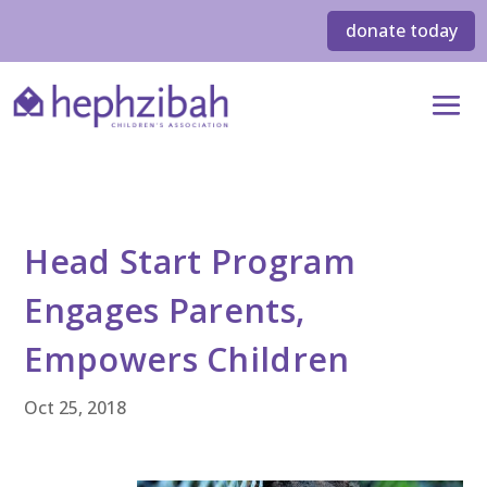
donate today
Head Start Program
Engages Parents,
Empowers Children
Oct 25, 2018