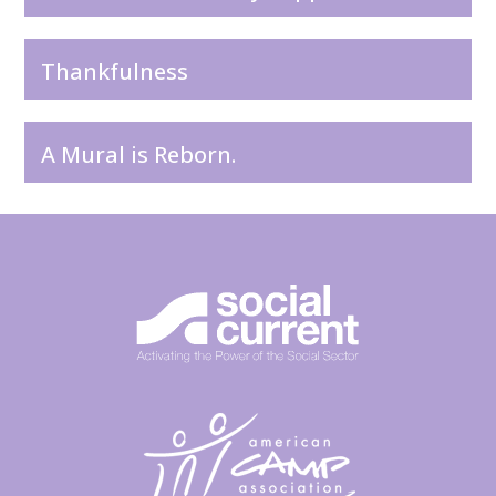
Thankfulness
A Mural is Reborn.