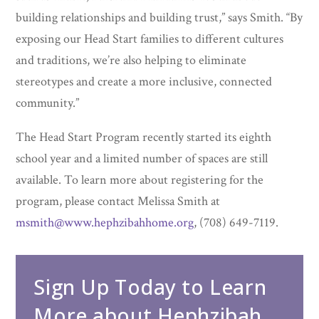
building relationships and building trust,” says Smith. “By
exposing our Head Start families to different cultures
and traditions, we’re also helping to eliminate
stereotypes and create a more inclusive, connected
community.”
The Head Start Program recently started its eighth
school year and a limited number of spaces are still
available. To learn more about registering for the
program, please contact Melissa Smith at
msmith@www.hephzibahhome.org
, (708) 649-7119.
Sign Up Today to Learn
More about Hephzibah