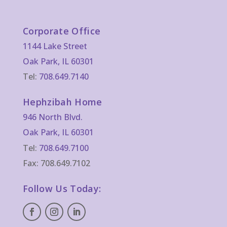
Corporate Office
1144 Lake Street
Oak Park, IL 60301
Tel:
708.649.7140
Hephzibah Home
946 North Blvd.
Oak Park, IL 60301
Tel:
708.649.7100
Fax: 708.649.7102
Follow Us Today: