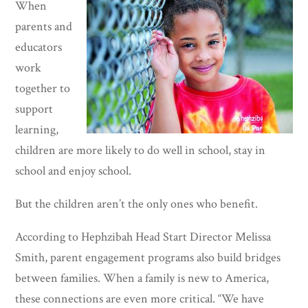
When
parents and
educators
work
together to
support
learning,
children are more likely to do well in school, stay in
school and enjoy school.
But the children aren’t the only ones who benefit.
According to Hephzibah Head Start Director Melissa
Smith, parent engagement programs also build bridges
between families. When a family is new to America,
these connections are even more critical. “We have