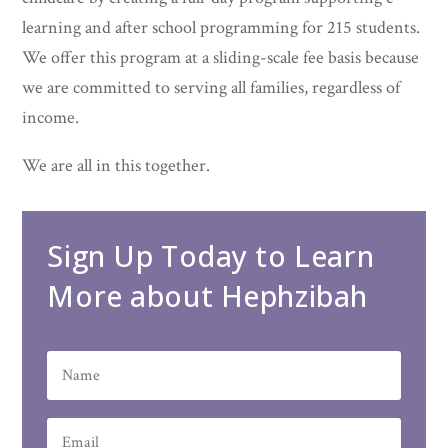
learning and after school programming for 215 students.
We offer this program at a sliding-scale fee basis because
we are committed to serving all families, regardless of
income.
We are all in this together.
Sign Up Today to Learn
More about Hephzibah