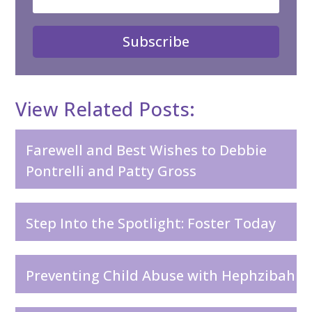
Subscribe
View Related Posts:
Farewell and Best Wishes to Debbie
Pontrelli and Patty Gross
Step Into the Spotlight: Foster Today
Preventing Child Abuse with Hephzibah