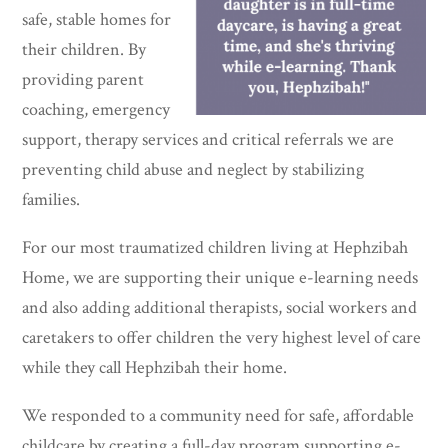
safe, stable homes for
their children. By
providing parent
coaching, emergency
support, therapy services and critical referrals we are
preventing child abuse and neglect by stabilizing
families.
For our most traumatized children living at Hephzibah
Home, we are supporting their unique e-learning needs
and also adding additional therapists, social workers and
caretakers to offer children the very highest level of care
while they call Hephzibah their home.
We responded to a community need for safe, affordable
childcare by creating a full-day program supporting e-