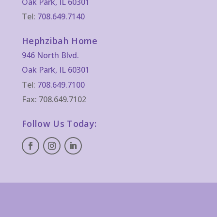
Oak Park, IL 60301
Tel:
708.649.7140
Hephzibah Home
946 North Blvd.
Oak Park, IL 60301
Tel:
708.649.7100
Fax: 708.649.7102
Follow Us Today: