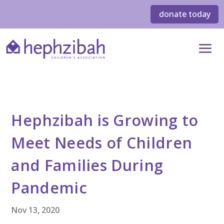
donate today
Hephzibah is Growing to
Meet Needs of Children
and Families During
Pandemic
Nov 13, 2020