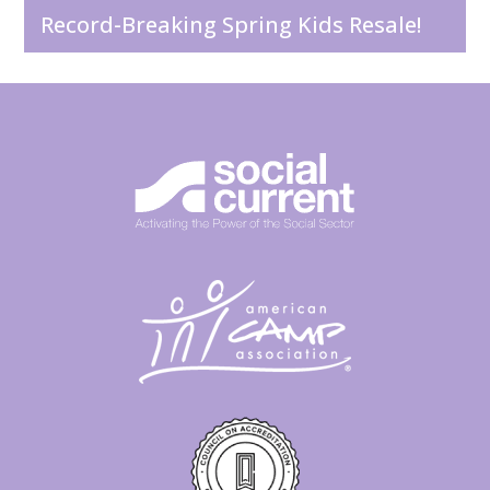
Record-Breaking Spring Kids Resale!