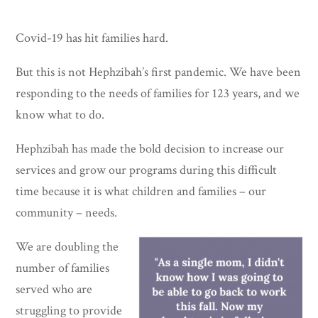
Covid-19 has hit families hard.
But this is not Hephzibah’s first pandemic. We have been
responding to the needs of families for 123 years, and we
know what to do.
Hephzibah has made the bold decision to increase our
services and grow our programs during this difficult
time because it is what children and families – our
community – needs.
We are doubling the
number of families
served who are
struggling to provide