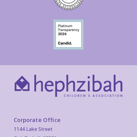
Corporate Office
1144 Lake Street