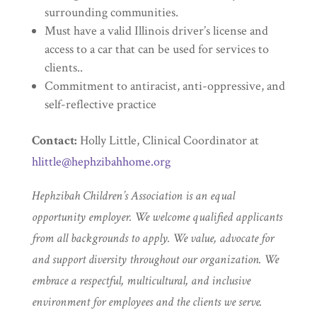
surrounding communities.
Must have a valid Illinois driver’s license and
access to a car that can be used for services to
clients..
Commitment to antiracist, anti-oppressive, and
self-reflective practice
Contact:
Holly Little, Clinical Coordinator at
hlittle@hephzibahhome.org
Hephzibah Children’s Association is an equal
opportunity employer. We welcome qualified applicants
from all backgrounds to apply. We value, advocate for
and support diversity throughout our organization. We
embrace a respectful, multicultural, and inclusive
environment for employees and the clients we serve.