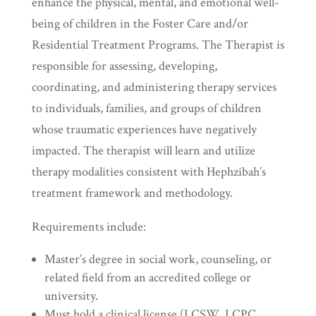
enhance the physical, mental, and emotional well-
being of children in the Foster Care and/or
Residential Treatment Programs. The Therapist is
responsible for assessing, developing,
coordinating, and administering therapy services
to individuals, families, and groups of children
whose traumatic experiences have negatively
impacted. The therapist will learn and utilize
therapy modalities consistent with Hephzibah’s
treatment framework and methodology.
Requirements include:
Master’s degree in social work, counseling, or
related field from an accredited college or
university.
Must hold a clinical license (LCSW, LCPC,