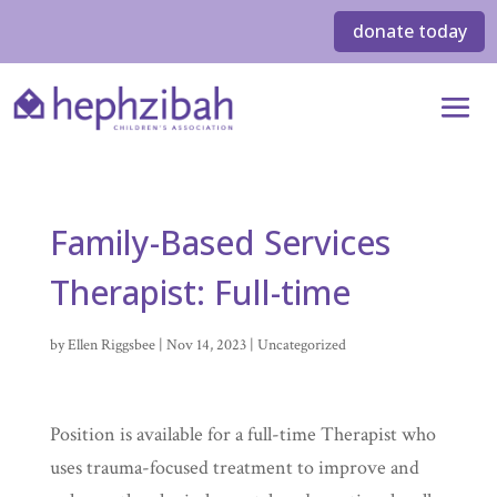
donate today
Family-Based Services
Therapist: Full-time
by
Ellen Riggsbee
|
Nov 14, 2023
| Uncategorized
Position is available for a full-time Therapist who
uses trauma-focused treatment to improve and