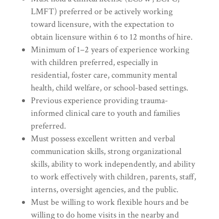
LMFT) preferred or be actively working
toward licensure, with the expectation to
obtain licensure within 6 to 12 months of hire.
Minimum of 1–2 years of experience working
with children preferred, especially in
residential, foster care, community mental
health, child welfare, or school-based settings.
Previous experience providing trauma-
informed clinical care to youth and families
preferred.
Must possess excellent written and verbal
communication skills, strong organizational
skills, ability to work independently, and ability
to work effectively with children, parents, staff,
interns, oversight agencies, and the public.
Must be willing to work flexible hours and be
willing to do home visits in the nearby and