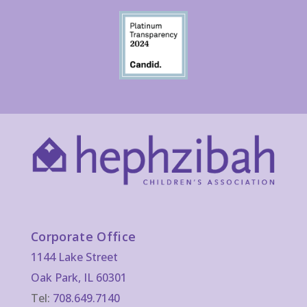
Corporate Office
1144 Lake Street
Oak Park, IL 60301
Tel:
708.649.7140