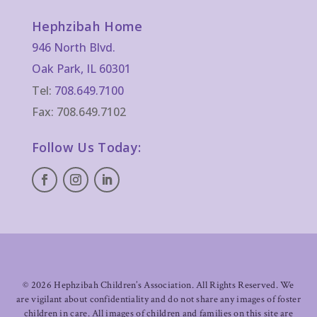
Hephzibah Home
946 North Blvd.
Oak Park, IL 60301
Tel:
708.649.7100
Fax: 708.649.7102
Follow Us Today:
©
2026 Hephzibah Children’s Association. All Rights Reserved. We
are vigilant about confidentiality and do not share any images of foster
children in care. All images of children and families on this site are