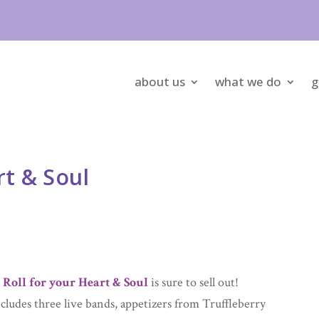
about us
what we do
g
rt & Soul
 Roll for your Heart & Soul
is sure to sell out!
cludes three live bands, appetizers from Truffleberry