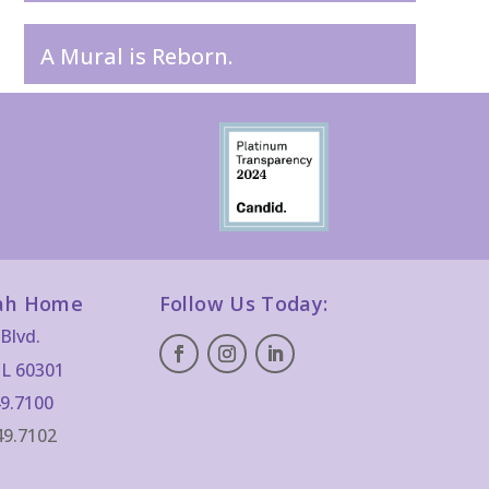
A Mural is Reborn.
ah Home
Follow Us Today:
Blvd.
IL 60301
9.7100
49.7102