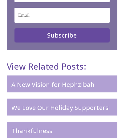
Subscribe
View Related Posts:
A New Vision for Hephzibah
We Love Our Holiday Supporters!
Thankfulness