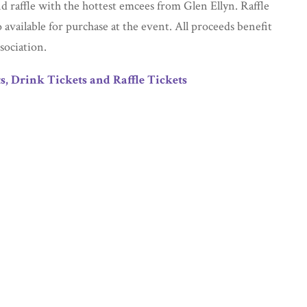
nd raffle with the hottest emcees from Glen Ellyn. Raffle
o available for purchase at the event. All proceeds benefit
sociation.
s, Drink Tickets and Raffle Tickets