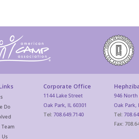
Links
Corporate Office
Hephzib
1144 Lake Street
946 North 
Us
Oak Park, IL 60301
Oak Park, 
e Do
Tel:
708.649.7140
Tel:
708.64
olved
Fax: 708.6
r Team
 Us