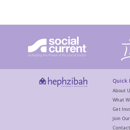
Quick 
About 
What W
Get Inv
Join Ou
Contact