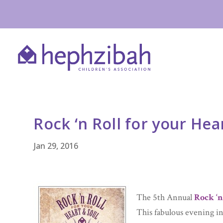
Rock ‘n Roll for your Hea
Jan 29, 2016
The 5th Annual
Rock ‘n
This fabulous evening in