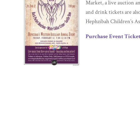
Market, a live auction a
and drink tickets are als
Hephzibah Children’s As
Purchase Event Ticket