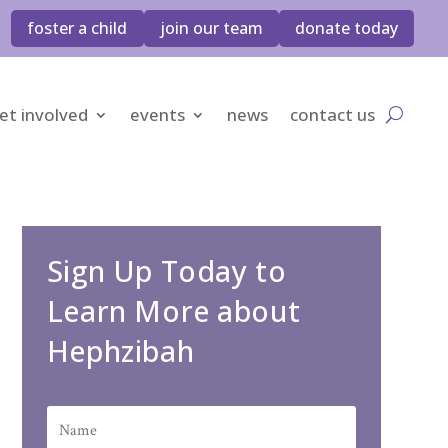
foster a child
join our team
donate today
et involved
events
news
contact us
Sign Up Today to
Learn More about
Hephzibah