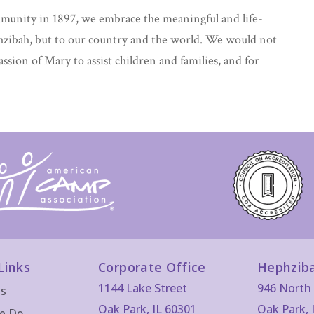
mmunity in 1897, we embrace the meaningful and life-
hzibah, but to our country and the world. We would not
passion of Mary to assist children and families, and for
Links
Corporate Office
Hephzib
1144 Lake Street
946 North 
Us
Oak Park, IL 60301
Oak Park, 
e Do