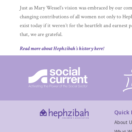
Just as Mary Wessel’s vision was embraced by our co
changing contributions of all women not only to Hep
exist today if it weren’t for the heartfelt and earnest 
that, we are grateful.
Read more about Hephzibah’s history here!
Quick 
About 
What W