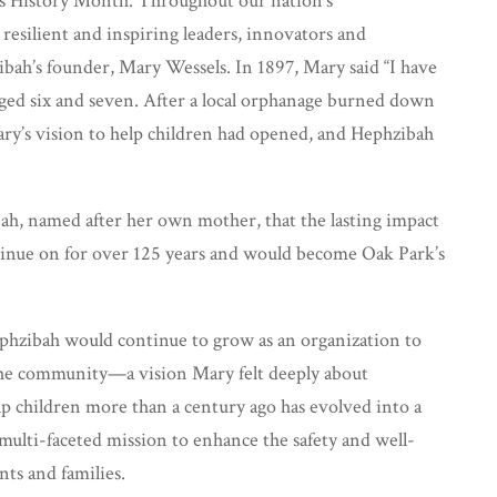
’s History Month. Throughout our nation’s
esilient and inspiring leaders, innovators and
ibah’s founder, Mary Wessels. In 1897, Mary said “I have
aged six and seven. After a local orphanage burned down
ary’s vision to help children had opened, and Hephzibah
h, named after her own mother, that the lasting impact
ntinue on for over 125 years and would become Oak Park’s
phzibah would continue to grow as an organization to
he community—a vision Mary felt deeply about
 children more than a century ago has evolved into a
 multi-faceted mission to enhance the safety and well-
nts and families.