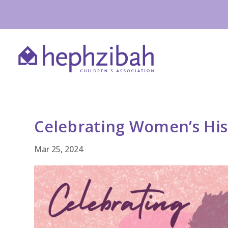
Celebrating Women’s Hi
Mar 25, 2024