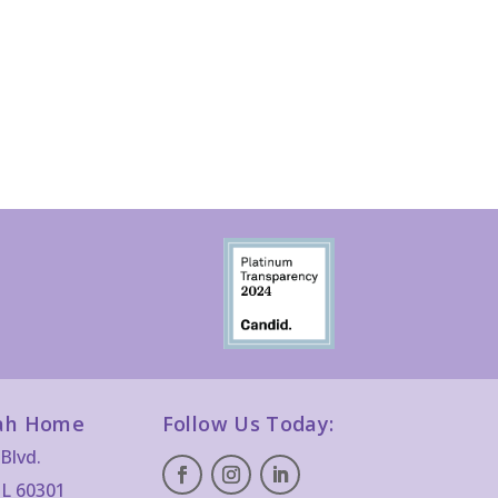
ah Home
Follow Us Today:
Blvd.
IL 60301