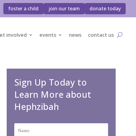
foster a child
join our team
donate today
et involved
events
news
contact us
Sign Up Today to
Learn More about
Hephzibah