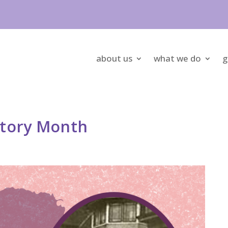
about us
what we do
g
story Month