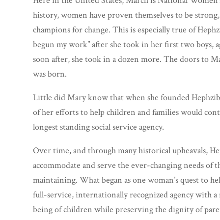
Here in the United States, March is National Women
history, women have proven themselves to be strong, r
champions for change. This is especially true of Hephz
begun my work” after she took in her first two boys, 
soon after, she took in a dozen more. The doors to M
was born.
Little did Mary know that when she founded Hephziba
of her efforts to help children and families would co
longest standing social service agency.
Over time, and through many historical upheavals, He
accommodate and serve the ever-changing needs of t
maintaining. What began as one woman’s quest to help
full-service, internationally recognized agency with a
being of children while preserving the dignity of pare