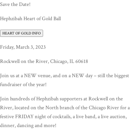
Save the Date!
Hephzibah Heart of Gold Ball
HEART OF GOLD INFO
Friday, March 3, 2023
Rockwell on the River, Chicago, IL 60618
Join us at a NEW venue, and on a NEW day – still the biggest
fundraiser of the year!
Join hundreds of Hephzibah supporters at Rockwell on the
River, located on the North branch of the Chicago River for a
festive FRIDAY night of cocktails, a live band, a live auction,
dinner, dancing and more!