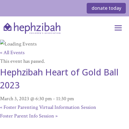
donate today
« All Events
This event has passed.
Hephzibah Heart of Gold Ball
2023
March 3, 2023 @ 6:30 pm
-
11:30 pm
«
Foster Parenting Virtual Information Session
Foster Parent Info Session
»