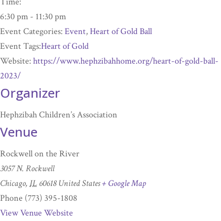
Time:
6:30 pm - 11:30 pm
Event Categories:
Event
,
Heart of Gold Ball
Event Tags:
Heart of Gold
Website:
https://www.hephzibahhome.org/heart-of-gold-ball-
2023/
Organizer
Hephzibah Children’s Association
Venue
Rockwell on the River
3057 N. Rockwell
Chicago
,
IL
60618
United States
+ Google Map
Phone
(773) 395-1808
View Venue Website