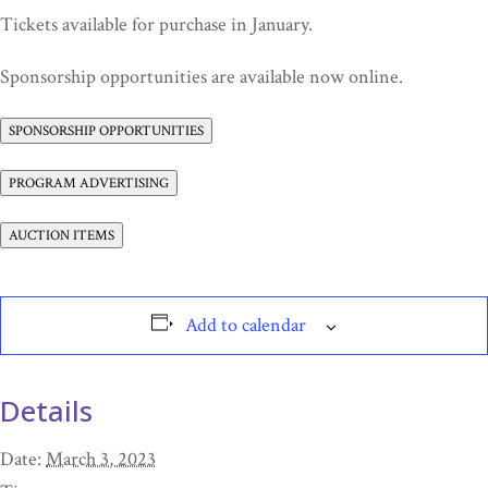
Tickets available for purchase in January.
Sponsorship opportunities are available now online.
SPONSORSHIP OPPORTUNITIES
PROGRAM ADVERTISING
AUCTION ITEMS
Add to calendar
Details
Date:
March 3, 2023