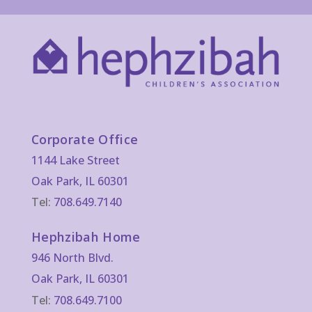
Corporate Office
1144 Lake Street
Oak Park, IL 60301
Tel:
708.649.7140
Hephzibah Home
946 North Blvd.
Oak Park, IL 60301
Tel:
708.649.7100