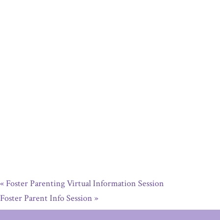
«
Foster Parenting Virtual Information Session
Foster Parent Info Session
»