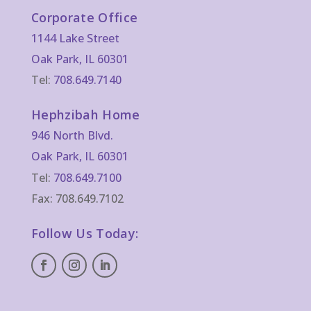
Corporate Office
1144 Lake Street
Oak Park, IL 60301
Tel:
708.649.7140
Hephzibah Home
946 North Blvd.
Oak Park, IL 60301
Tel:
708.649.7100
Fax: 708.649.7102
Follow Us Today: