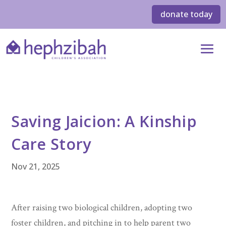
donate today
Saving Jaicion: A Kinship
Care Story
Nov 21, 2025
After raising two biological children, adopting two
foster children, and pitching in to help parent two