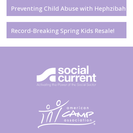
Preventing Child Abuse with Hephzibah
Record-Breaking Spring Kids Resale!