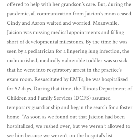
offered to help with her grandson’s care. But, during the
pandemic, all communication from Jaicion’s mom ceased.
Cindy and Aaron waited and worried. Meanwhile,
Jaicion was missing medical appointments and falling
short of developmental milestones. By the time he was
seen by a pediatrician for a lingering lung infection, the
malnourished, medically vulnerable toddler was so sick
that he went into respiratory arrest in the practice’s
exam room. Resuscitated by EMTs, he was hospitalized
for 52 days. During that time, the Illinois Department of
Children and Family Services (DCFS) assumed
temporary guardianship and began the search for a foster
home. “As soon as we found out that Jaicion had been
hospitalized, we rushed over, but we weren’t allowed to
see him because we weren’t on the hospital’s list