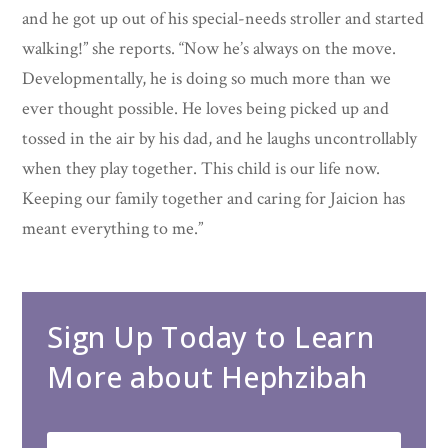
and he got up out of his special-needs stroller and started
walking!” she reports. “Now he’s always on the move.
Developmentally, he is doing so much more than we
ever thought possible. He loves being picked up and
tossed in the air by his dad, and he laughs uncontrollably
when they play together. This child is our life now.
Keeping our family together and caring for Jaicion has
meant everything to me.”
Sign Up Today to Learn
More about Hephzibah