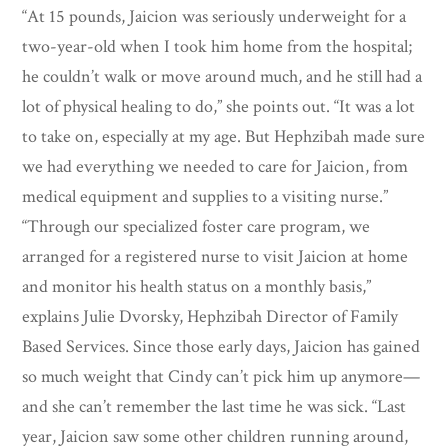
“At 15 pounds, Jaicion was seriously underweight for a
two-year-old when I took him home from the hospital;
he couldn’t walk or move around much, and he still had a
lot of physical healing to do,” she points out. “It was a lot
to take on, especially at my age. But Hephzibah made sure
we had everything we needed to care for Jaicion, from
medical equipment and supplies to a visiting nurse.”
“Through our specialized foster care program, we
arranged for a registered nurse to visit Jaicion at home
and monitor his health status on a monthly basis,”
explains Julie Dvorsky, Hephzibah Director of Family
Based Services. Since those early days, Jaicion has gained
so much weight that Cindy can’t pick him up anymore—
and she can’t remember the last time he was sick. “Last
year, Jaicion saw some other children running around,