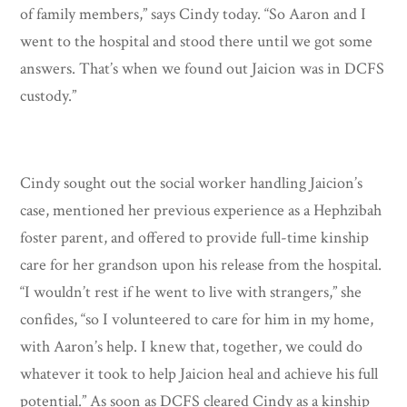
of family members,” says Cindy today. “So Aaron and I
went to the hospital and stood there until we got some
answers. That’s when we found out Jaicion was in DCFS
custody.”
Cindy sought out the social worker handling Jaicion’s
case, mentioned her previous experience as a Hephzibah
foster parent, and offered to provide full-time kinship
care for her grandson upon his release from the hospital.
“I wouldn’t rest if he went to live with strangers,” she
confides, “so I volunteered to care for him in my home,
with Aaron’s help. I knew that, together, we could do
whatever it took to help Jaicion heal and achieve his full
potential.” As soon as DCFS cleared Cindy as a kinship