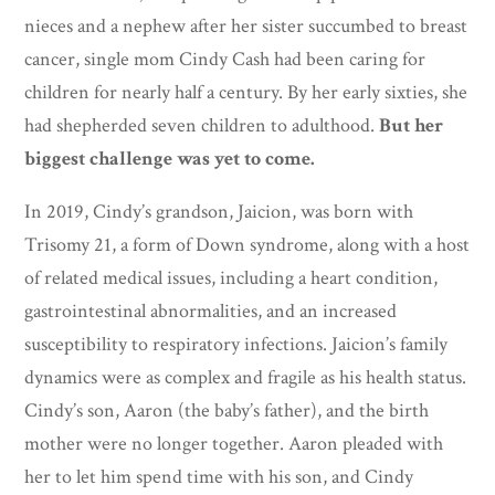
nieces and a nephew after her sister succumbed to breast
cancer, single mom Cindy Cash had been caring for
children for nearly half a century. By her early sixties, she
had shepherded seven children to adulthood.
But her
biggest challenge was yet to come.
In 2019, Cindy’s grandson, Jaicion, was born with
Trisomy 21, a form of Down syndrome, along with a host
of related medical issues, including a heart condition,
gastrointestinal abnormalities, and an increased
susceptibility to respiratory infections. Jaicion’s family
dynamics were as complex and fragile as his health status.
Cindy’s son, Aaron (the baby’s father), and the birth
mother were no longer together. Aaron pleaded with
her to let him spend time with his son, and Cindy