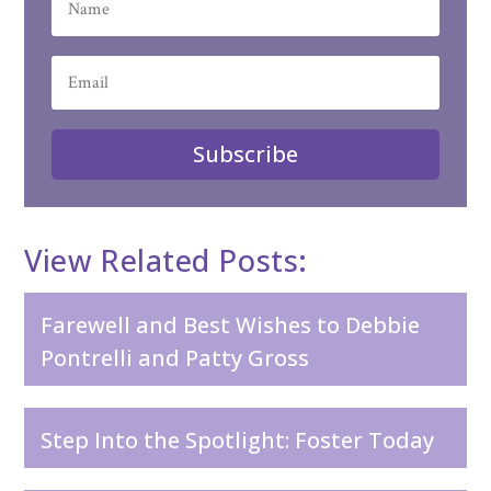
Subscribe
View Related Posts:
Farewell and Best Wishes to Debbie
Pontrelli and Patty Gross
Step Into the Spotlight: Foster Today