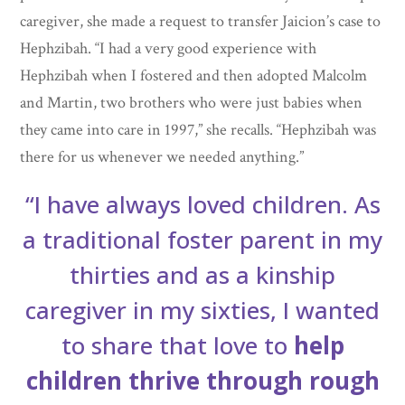
caregiver, she made a request to transfer Jaicion’s case to
Hephzibah. “I had a very good experience with
Hephzibah when I fostered and then adopted Malcolm
and Martin, two brothers who were just babies when
they came into care in 1997,” she recalls. “Hephzibah was
there for us whenever we needed anything.”
“I have always loved children. As
a traditional foster parent in my
thirties and as a kinship
caregiver in my sixties, I wanted
to share that love to
help
children thrive through
rough