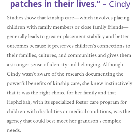
patches in their lives.”
– Cindy
Studies show that kinship care—which involves placing
children with family members or close family friends—
generally leads to greater placement stability and better
outcomes because it preserves children’s connections to
their families, cultures, and communities and gives them
a stronger sense of identity and belonging. Although
Cindy wasn’t aware of the research documenting the
powerful benefits of kinship care, she knew instinctively
that it was the right choice for her family and that
Hephzibah, with its specialized foster care program for
children with disabilities or medical conditions, was the
agency that could best meet her grandson’s complex
needs.