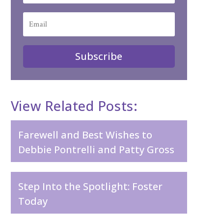
Subscribe
View Related Posts:
Farewell and Best Wishes to
Debbie Pontrelli and Patty Gross
Step Into the Spotlight: Foster
Today