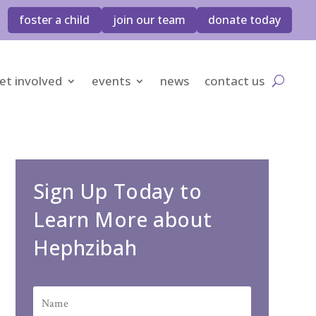
foster a child
join our team
donate today
et involved
events
news
contact us
Sign Up Today to
Learn More about
Hephzibah