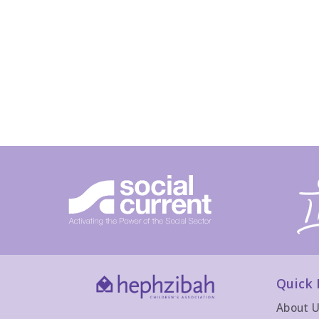
Quick 
About 