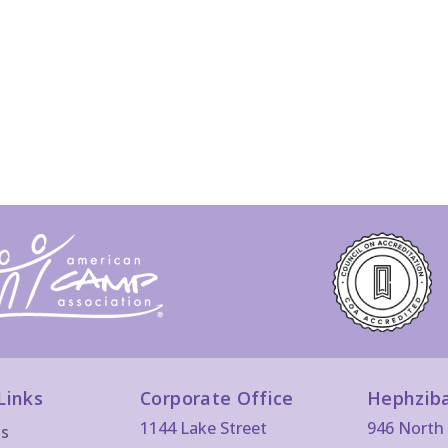
Links
Corporate Office
Hephzib
1144 Lake Street
946 North 
Us