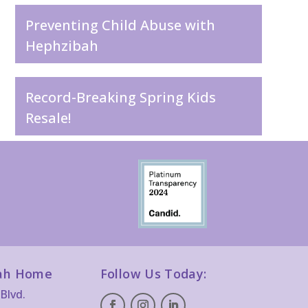
Preventing Child Abuse with
Hephzibah
Record-Breaking Spring Kids
Resale!
ah Home
Follow Us Today:
Blvd.