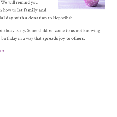
 We will remind you
 on how to
let family and
ial day with a donation
to Hephzibah.
irthday party. Some children come to us not knowing
r birthday in a way that
spreads joy to others
.
 »