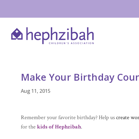
Make Your Birthday Cou
Aug 11, 2015
Remember your favorite birthday? Help us
create wo
for the
kids of Hephzibah
.