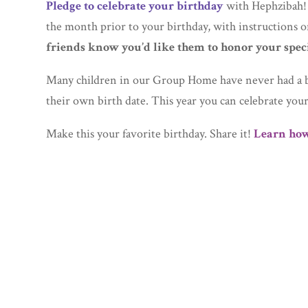
Pledge to celebrate your birthday
with Hephzibah!
the month prior to your birthday, with instructions
friends know you’d like them to honor your spec
Many children in our Group Home have never had a b
their own birth date. This year you can celebrate you
Make this your favorite birthday. Share it!
Learn how