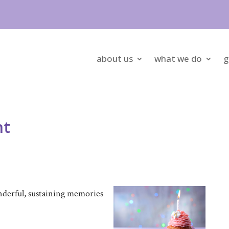
about us
what we do
g
nt
nderful, sustaining memories