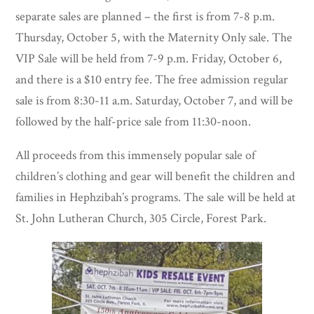
separate sales are planned – the first is from 7-8 p.m.
Thursday, October 5, with the Maternity Only sale. The
VIP Sale will be held from 7-9 p.m. Friday, October 6,
and there is a $10 entry fee. The free admission regular
sale is from 8:30-11 a.m. Saturday, October 7, and will be
followed by the half-price sale from 11:30-noon.
All proceeds from this immensely popular sale of
children’s clothing and gear will benefit the children and
families in Hephzibah’s programs. The sale will be held at
St. John Lutheran Church, 305 Circle, Forest Park.