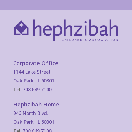
Corporate Office
1144 Lake Street
Oak Park, IL 60301
Tel:
708.649.7140
Hephzibah Home
946 North Blvd.
Oak Park, IL 60301
Tel:
708.649.7100