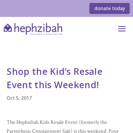
donate today
Shop the Kid’s Resale
Event this Weekend!
Oct 5, 2017
The Hephzibah Kids Resale Event (formerly the
Parenthesis Consignment Sale) is this weekend. Four