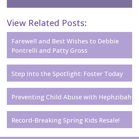
View Related Posts:
Farewell and Best Wishes to Debbie
Pontrelli and Patty Gross
Step Into the Spotlight: Foster Today
Preventing Child Abuse with Hephzibah
Record-Breaking Spring Kids Resale!