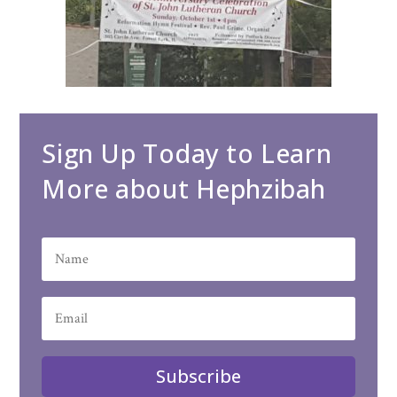
Sign Up Today to Learn
More about Hephzibah
Subscribe