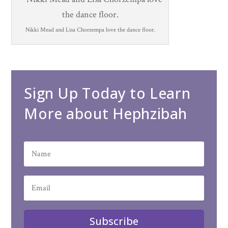
Nikki Mead and Lisa Chorzempa love the dance floor.
Sign Up Today to Learn
More about Hephzibah
Subscribe