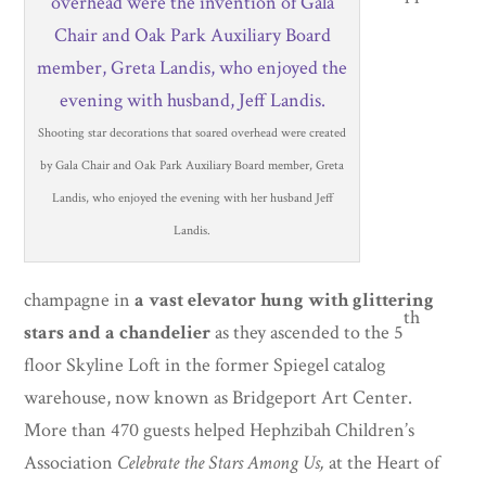
Shooting star decorations that soared overhead were created
by Gala Chair and Oak Park Auxiliary Board member, Greta
Landis, who enjoyed the evening with her husband Jeff
Landis.
champagne in
a vast elevator hung with glittering
th
stars and a chandelier
as they ascended to the 5
floor Skyline Loft in the former Spiegel catalog
warehouse, now known as Bridgeport Art Center.
More than 470 guests helped Hephzibah Children’s
Association
Celebrate the Stars Among Us,
at the Heart of