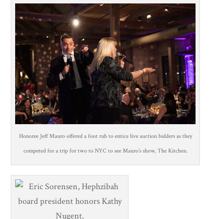
Honoree Jeff Mauro offered a foot rub to entice live auction bidders as they
competed for a trip for two to NYC to see Mauro’s show, The Kitchen.