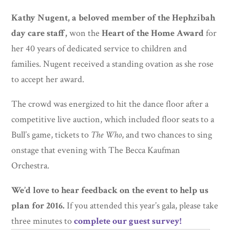
Kathy Nugent, a beloved member of the Hephzibah
day care staff
,
won the
Heart of the Home Award
for
her 40 years of dedicated service to children and
families. Nugent received a standing ovation as she rose
to accept her award.
The crowd was energized to hit the dance floor after a
competitive live auction, which included floor seats to a
Bull’s game, tickets to
The Who
, and two chances to sing
onstage that evening with The Becca Kaufman
Orchestra.
We’d love to hear feedback on the event to help us
plan for 2016.
If you attended this year’s gala, please take
three minutes to
complete our guest survey!