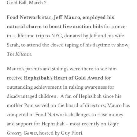
Gold Ball, March 7.
Food Network star, Jeff Mauro, employed his
natural charm to boost live auction bids
for a once-
in-a-lifetime trip to NYC, donated by Jeff and his wife
Sarah, to attend the closed taping of his daytime tv show,
The Kitchen.
Mauro’s parents and siblings were there to see him
receive
Hephzibah’s Heart of Gold Award
for
outstanding achievement in raising awareness for
disadvantaged children. A fan of Hephzibah since his
mother Pam served on the board of directors; Mauro has
competed in Food Network challenges to raise money
and support for Hephzibah – most recently on
Guy’s
Grocery Games
, hosted by Guy Fiori.