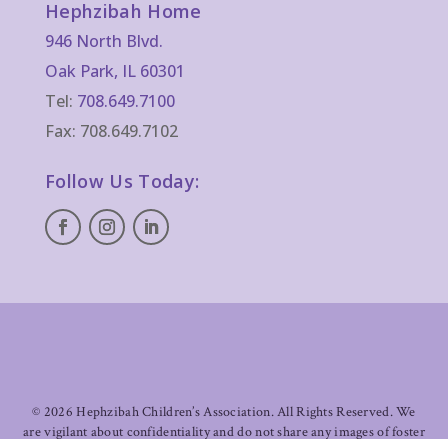
Hephzibah Home
946 North Blvd.
Oak Park, IL 60301
Tel:
708.649.7100
Fax: 708.649.7102
Follow Us Today:
©
2026 Hephzibah Children’s Association. All Rights Reserved. We
are vigilant about confidentiality and do not share any images of foster