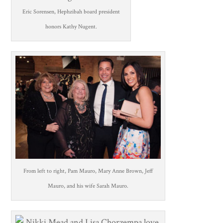
Eric Sorensen, Hephzibah board president
honors Kathy Nugent.
From left to right, Pam Mauro, Mary Anne Brown, Jeff
Mauro, and his wife Sarah Mauro.