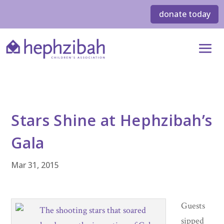
donate today
Stars Shine at Hephzibah’s
Gala
Mar 31, 2015
Guests
sipped