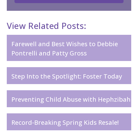
View Related Posts:
Farewell and Best Wishes to Debbie
Pontrelli and Patty Gross
Step Into the Spotlight: Foster Today
Preventing Child Abuse with Hephzibah
Record-Breaking Spring Kids Resale!