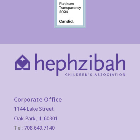
Corporate Office
1144 Lake Street
Oak Park, IL 60301
Tel:
708.649.7140