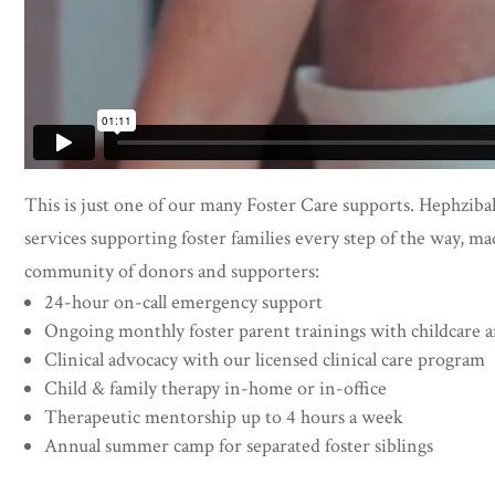
This is just one of our many Foster Care supports. Hephzibah
services supporting foster families every step of the way, ma
community of donors and supporters:
24-hour on-call emergency support
Ongoing monthly foster parent trainings with childcare 
Clinical advocacy with our licensed clinical care program
Child & family therapy in-home or in-office
Therapeutic mentorship up to 4 hours a week
Annual summer camp for separated foster siblings