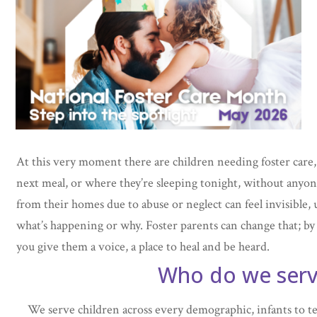
At this very moment there are children needing foster care,
next meal, or where they’re sleeping tonight, without anyo
from their homes due to abuse or neglect can feel invisible,
what’s happening or why. Foster parents can change that; by t
you give them a voice, a place to heal and be heard.
Who do we ser
We serve children across every demographic, infants to te