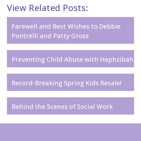
View Related Posts:
Farewell and Best Wishes to Debbie
Pontrelli and Patty Gross
Preventing Child Abuse with Hephzibah
Record-Breaking Spring Kids Resale!
Behind the Scenes of Social Work