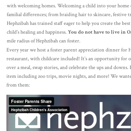
with welcoming homes. Welcoming a child into your home ca
familial differences; from braiding hair to skincare, festive t
Hephzibah has trained staff eager to help you create the bes
child’s healing and happiness.
You do not have to live in 
mile radius of Hephzibah can foster.
Every year we host a foster parent appreciation dinner for H
restaurant, with childcare included! It’s an opportunity for 
over a meal, swap stories, and celebrate the ups and downs. P
item including zoo trips, movie nights, and more! We wante
from them: