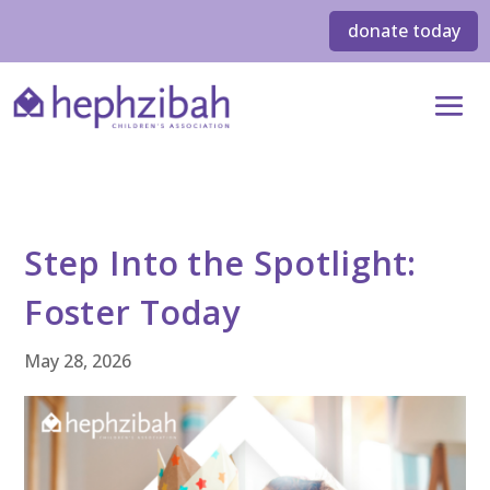
donate today
Step Into the Spotlight:
Foster Today
May 28, 2026