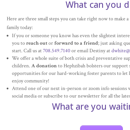
What can you d
Here are three small steps you can take right now to make a d
family today:
If you or someone you know has even the slightest intere
you to
reach out
or
forward to a friend
; just asking qu
start. Call us at
708.549.7140
or email Destiny at
dwhite@
We offer a whole suite of both crisis and preventative su
children.
A donation
to Hephzibah bolsters our support 
opportunities for our hard-working foster parents to let 
enjoy community!
Attend one of our next in-person or zoom info sessions 
social media or subscribe to our newsletter for all the la
What are you waiti