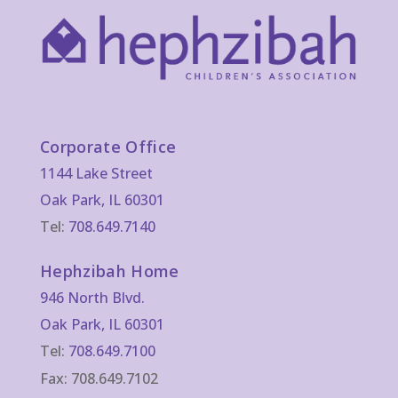
Corporate Office
1144 Lake Street
Oak Park, IL 60301
Tel:
708.649.7140
Hephzibah Home
946 North Blvd.
Oak Park, IL 60301
Tel:
708.649.7100
Fax: 708.649.7102