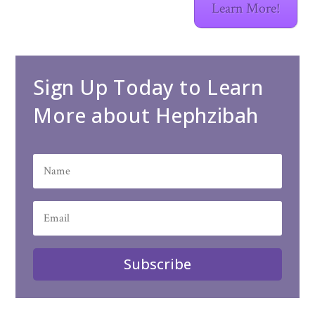
Learn More!
Sign Up Today to Learn
More about Hephzibah
Subscribe