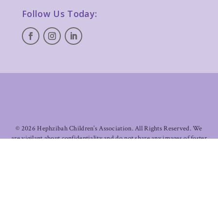
Follow Us Today:
©
2026 Hephzibah Children’s Association. All Rights Reserved. We
are vigilant about confidentiality and do not share any images of foster
children in care. All images of children and families on this site are
used with permissions and/or appropriate licenses.
Designed &
Developed by Madden Creative
.