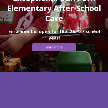
Elementary After-School
Care
Enrollment is open for the '26 -'27 school
year!
learn more