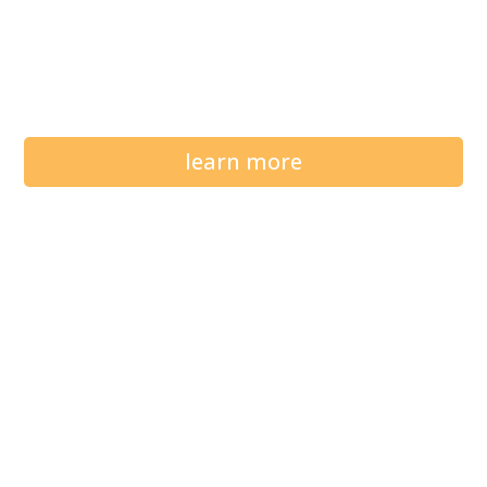
learn more