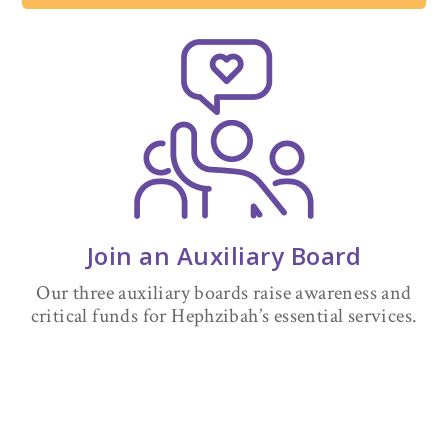
Join an Auxiliary Board
Our three auxiliary boards raise awareness and
critical funds for Hephzibah’s essential services.