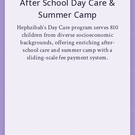
After School Day Care &
Summer Camp
Hephzibah’s Day Care program serves 810
children from diverse socioeconomic
backgrounds, offering enriching after-
school care and summer camp with a
sliding-scale fee payment system.