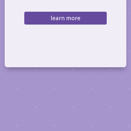
learn more