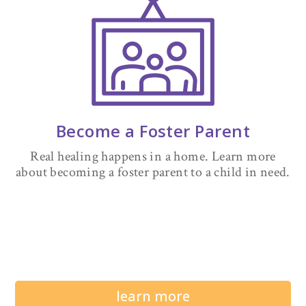
Become a Foster Parent
Real healing happens in a home. Learn more
about becoming a foster parent to a child in need.
learn more