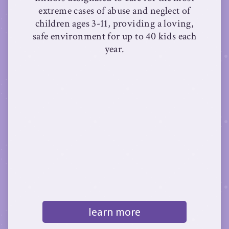
extreme cases of abuse and neglect of
children ages 3-11, providing a loving,
safe environment for up to 40 kids each
year.
learn more