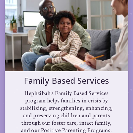
Family Based Services
Hephzibah’s Family Based Services
program helps families in crisis by
stabilizing, strengthening, enhancing,
and preserving children and parents
through our foster care, intact family,
and our Positive Parenting Programs.