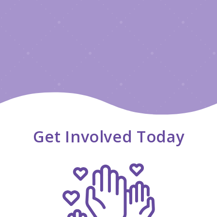
Get Involved Today