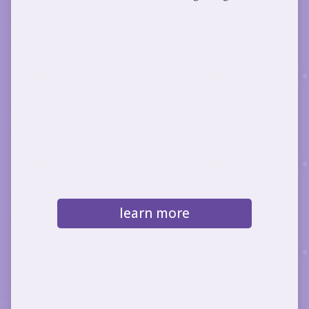
learn more