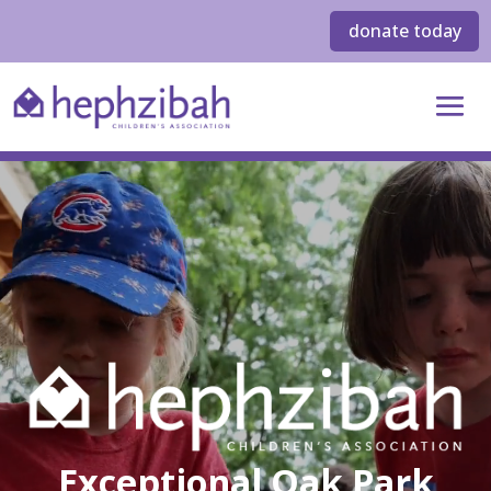
donate today
Exceptional Oak Park