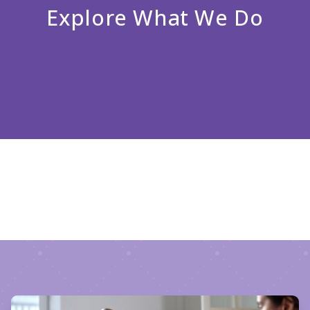
Explore What We Do