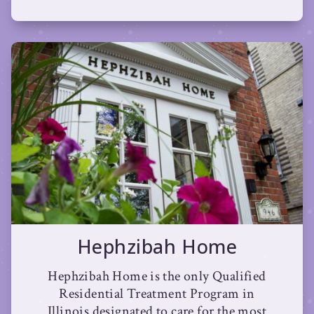
Hephzibah Home
Hephzibah Home is the only Qualified
Residential Treatment Program in
Illinois designated to care for the most