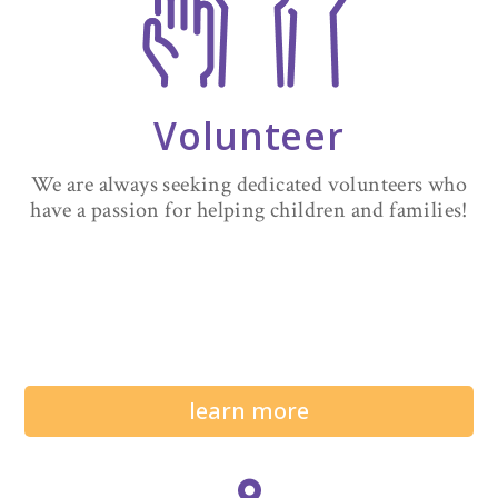
Volunteer
We are always seeking dedicated volunteers who
have a passion for helping children and families!
learn more