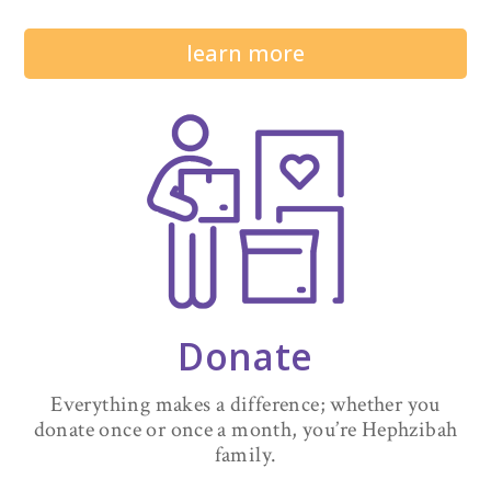
learn more
Donate
Everything makes a difference; whether you
donate once or once a month, you’re Hephzibah
family.